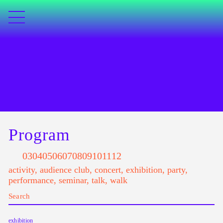
Program
03
04
05
06
07
08
09
10
11
12
activity
,
audience club
,
concert
,
exhibition
,
party
,
performance
,
seminar
,
talk
,
walk
exhibition