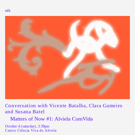
talk
Conversation with
Vicente Batalha, Clara Gameiro
and Susana Batel
Matters of Now #1: Alviela ComVida
October 4 (saturday), 3:30pm
Centro Ciência Viva do Alviela