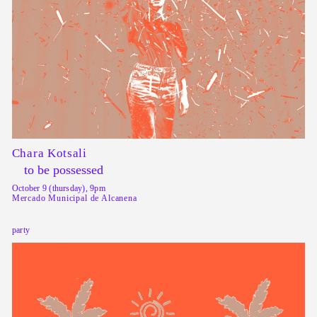
Chara Kotsali
to be possessed
October 9 (thursday), 9pm
Mercado Municipal de Alcanena
party