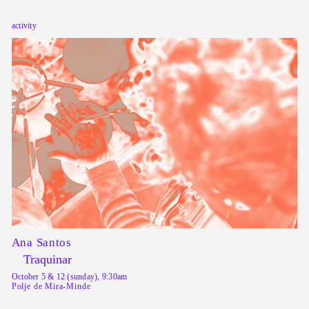
activity
Ana Santos
Traquinar
October 5 & 12 (sunday), 9:30am
Polje de Mira-Minde