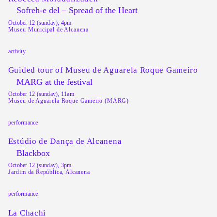
Sofreh-e del – Spread of the Heart
October 12 (sunday), 4pm
Museu Municipal de Alcanena
activity
Guided tour of Museu de Aguarela Roque Gameiro
MARG at the festival
October 12 (sunday), 11am
Museu de Aguarela Roque Gameiro (MARG)
performance
Estúdio de Dança de Alcanena
Blackbox
October 12 (sunday), 3pm
Jardim da República, Alcanena
performance
La Chachi