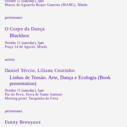
October 11 (saturday), 3pm
Museu de Aguarela Roque Gameiro (MARG), Minde
performance
O Corpo da Dança
Blackbox
October 11 (saturday), 5pm
Praça 14 de Agosto, Minde
activity
Daniel Tércio, Liliana Coutinho
Linhas de Tensão. Arte, Dança e Ecologia (Book
presentation)
October 11 (saturday), 5pm
Pia do Povo, Serra de Santo António
Meeting point: Tasquinha da Feira
performance
Fanny Brouyaux