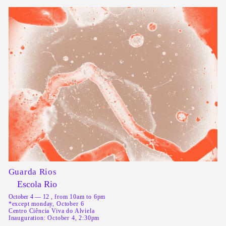
Guarda Rios
Escola Rio
October 4 — 12
, from 10am to 6pm
*except monday, October 6
Centro Ciência Viva do Alviela
Inauguration: October 4, 2:30pm