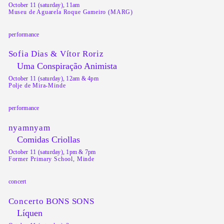
October 11 (saturday), 11am
Museu de Aguarela Roque Gameiro (MARG)
performance
Sofia Dias & Vítor Roriz
Uma Conspiração Animista
October 11 (saturday), 12am & 4pm
Polje de Mira-Minde
performance
nyamnyam
Comidas Criollas
October 11 (saturday), 1pm & 7pm
Former Primary School, Minde
concert
Concerto BONS SONS
Líquen