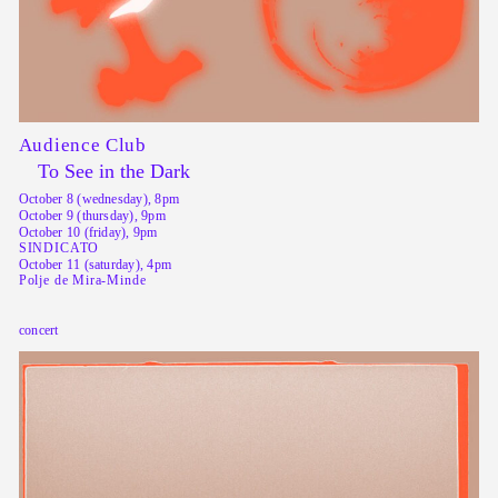
Audience Club
To See in the Dark
October 8 (wednesday), 8pm
October 9 (thursday), 9pm
October 10 (friday), 9pm
SINDICATO
October 11 (saturday), 4pm
Polje de Mira-Minde
concert