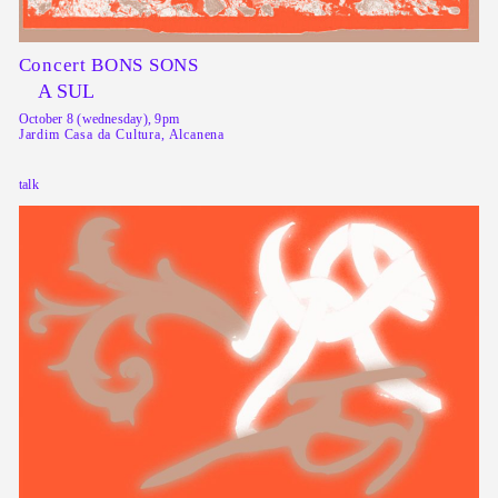
Concert BONS SONS
A SUL
October 8 (wednesday), 9pm
Jardim Casa da Cultura, Alcanena
talk