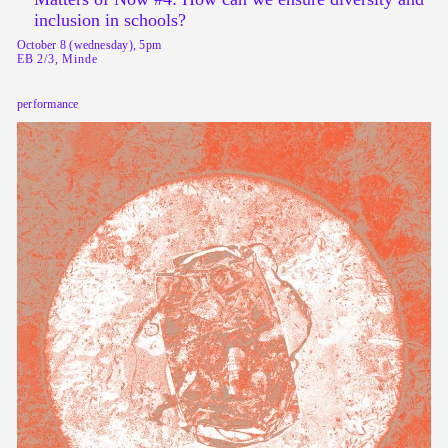
inclusion in schools?
October 8 (wednesday), 5pm
EB 2/3, Minde
performance