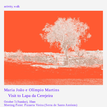
activity, walk
Maria João e Olímpio Martins
Visit to Lapa da Cerejeira
October 5 (Sunday), 10am
Meeting Point: Pizzaria Vieira (Serra de Santo António)