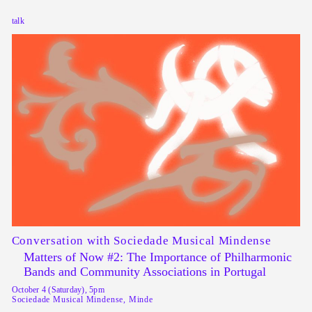
talk
Conversation with Sociedade Musical Mindense
Matters of Now #2: The Importance of Philharmonic
Bands and Community Associations in Portugal
October 4 (Saturday), 5pm
Sociedade Musical Mindense, Minde