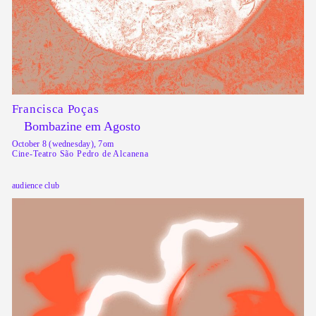
Francisca Poças
Bombazine em Agosto
October 8 (wednesday), 7om
Cine-Teatro São Pedro de Alcanena
audience club