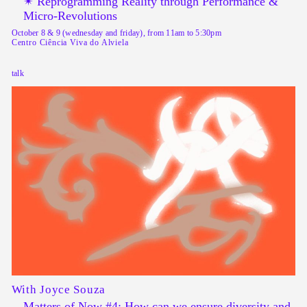
✴︎ Reprogramming Reality through Performance &
Micro-Revolutions
October 8 & 9 (wednesday and friday), from 11am to 5:30pm
Centro Ciência Viva do Alviela
talk
With Joyce Souza
Matters of Now #4: How can we ensure diversity and