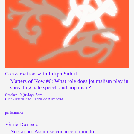
Conversation with Filipa Subtil
Matters of Now #6: What role does journalism play in
spreading hate speech and populism?
October 10 (friday), 5pm
Cine-Teatro São Pedro de Alcanena
performance
Vânia Rovisco
No Corpo: Assim se conhece o mundo