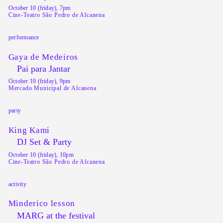
October 10 (friday), 7pm
Cine-Teatro São Pedro de Alcanena
performance
Gaya de Medeiros
Pai para Jantar
October 10 (friday), 9pm
Mercado Municipal de Alcanena
party
King Kami
DJ Set & Party
October 10 (friday), 10pm
Cine-Teatro São Pedro de Alcanena
activity
Minderico lesson
MARG at the festival