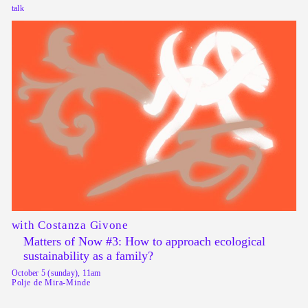
talk
with Costanza Givone
Matters of Now #3: How to approach ecological
sustainability as a family?
October 5 (sunday), 11am
Polje de Mira-Minde