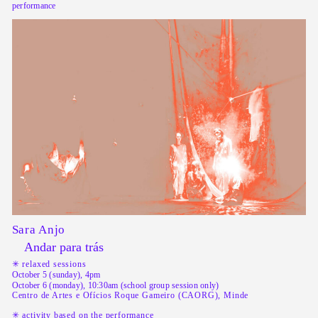
performance
Sara Anjo
Andar para trás
✳︎ relaxed sessions
October 5 (sunday), 4pm
October 6 (monday), 10:30am (school group session only)
Centro de Artes e Ofícios Roque Gameiro (CAORG), Minde
✳︎ activity based on the performance