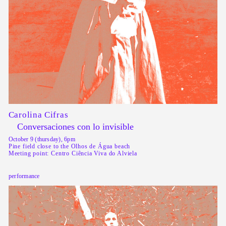
Carolina Cifras
Conversaciones con lo invisible
October 9 (thursday), 6pm
Pine field close to the Olhos de Água beach
Meeting point: Centro Ciência Viva do Alviela
performance