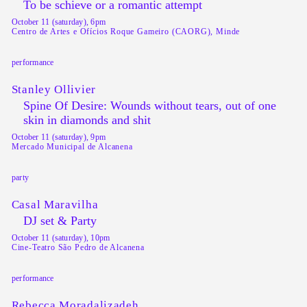
To be schieve or a romantic attempt
October 11 (saturday), 6pm
Centro de Artes e Ofícios Roque Gameiro (CAORG), Minde
performance
Stanley Ollivier
Spine Of Desire: Wounds without tears, out of one
skin in diamonds and shit
October 11 (saturday), 9pm
Mercado Municipal de Alcanena
party
Casal Maravilha
DJ set & Party
October 11 (saturday), 10pm
Cine-Teatro São Pedro de Alcanena
performance
Rebecca Moradalizadeh