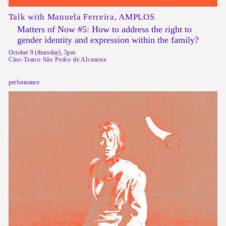
Talk with Manuela Ferreira, AMPLOS
Matters of Now #5: How to address the right to
gender identity and expression within the family?
October 9 (thursday), 5pm
Cine-Teatro São Pedro de Alcanena
performance