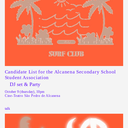
Candidate List for the Alcanena Secondary School
Student Association
DJ set & Party
October 9 (thursday), 10pm
Cine-Teatro São Pedro de Alcanena
talk