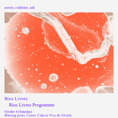
activity, exhibition, talk
Rios Livres
Rios Livres Programme
October 4 (Saturday)
Meeting point: Centro Ciência Viva do Alviela