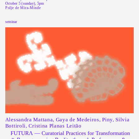
October 5 (sunday), 5pm
Polje de Mira-Minde
seminar
Alessandra Mattana, Gaya de Medeiros, Piny, Silvia
Bottiroli, Cristina Planas Leitão
FUTURΛ — Curatorial Practices for Transformation